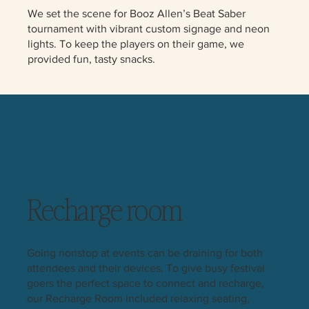
We set the scene for Booz Allen’s Beat Saber
tournament with vibrant custom signage and neon
lights. To keep the players on their game, we
provided fun, tasty snacks.
Recharge room
Going nonstop at events can be draining for both
attendees and their devices. To give busy festival
goers the perfect space to connect and recharge,
our Recharge Room included relaxing seating,