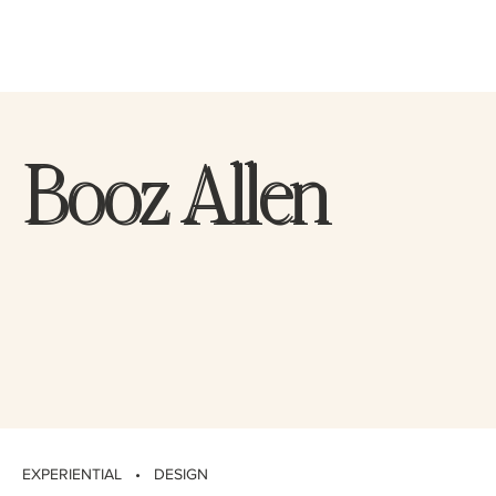
Booz Allen
Booz Allen
EXPERIENTIAL • DESIGN