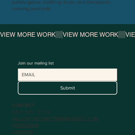
outlets galore, soothing music, and therapeutic
coloring postcards.
VIEW MORE WORK
Join our mailing list
Submit
CONTACT
650.517.3310
HELLO@THECRAFTSMANAGENCY.COM
INSTAGRAM
LINKEDIN