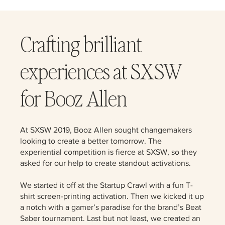
Crafting brilliant
experiences at SXSW
for Booz Allen
At SXSW 2019, Booz Allen sought changemakers
looking to create a better tomorrow. The
experiential competition is fierce at SXSW, so they
asked for our help to create standout activations.
We started it off at the Startup Crawl with a fun T-
shirt screen-printing activation. Then we kicked it up
a notch with a gamer’s paradise for the brand’s Beat
Saber tournament. Last but not least, we created an