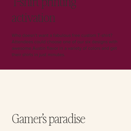
T-shirt printing
activation
Who doesn’t want a fabulous free custom T-shirt?
Attendees could choose one of our six designs with
awesome Austin flavor in a variety of colors and get
their shirts in just minutes.
Gamer’s paradise