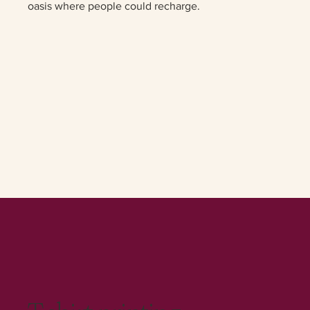
oasis where people could recharge.