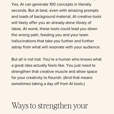
Yes, AI can generate 100 concepts in literally 
seconds. But at best, even with amazing prompts 
and loads of background material, AI creative tools 
will likely offer you an already-done library of 
ideas. At worst, these tools could lead you down 
the wrong path, feeding you and your team 
hallucinations that take you further and further 
astray from what will resonate with your audience. 
But all is not lost. You’re a human who knows what 
a great idea actually feels like. You just need to 
strengthen that creative muscle and allow space 
for your creativity to flourish. (And that means 
sometimes taking a day off from AI tools.)
Ways to strengthen your 