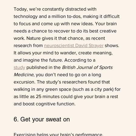
Today, we’re constantly distracted with 
technology and a million to-dos, making it difficult 
to focus and come up with new ideas. Your brain 
needs a chance to recover to do its best creative 
work. Nature gives it that chance, as recent 
research from 
neuroscientist David Strayer
 shows. 
It allows your mind to wander, create meaning, 
and imagine the future. According to a 
study
 published in the 
British Journal of Sports 
Medicine
,
you don’t need to go on a long 
excursion. The study’s researchers found that 
walking in any green space (such as a city park) for 
as little as 25 minutes could give your brain a rest 
and boost cognitive function. 
6. Get your sweat on
Exercising helps your brain’s performance. 