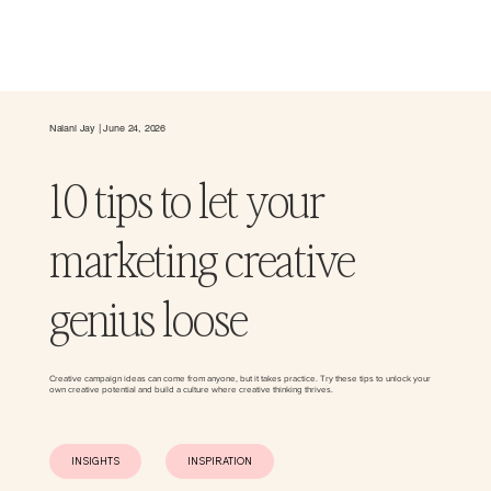
Nalani Jay | June 24, 2026
10 tips to let your
marketing creative
genius loose
Creative campaign ideas can come from anyone, but it takes practice. Try these tips to unlock your
own creative potential and build a culture where creative thinking thrives.
INSIGHTS
INSPIRATION