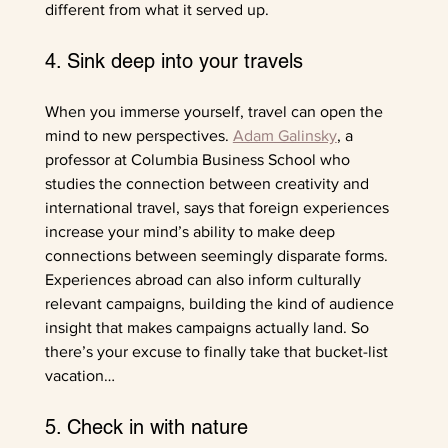
different from what it served up.
4. Sink deep into your travels
When you immerse yourself, travel can open the 
mind to new perspectives. 
Adam Galinsky
, a 
professor at Columbia Business School who 
studies the connection between creativity and 
international travel, says that foreign experiences 
increase your mind’s ability to make deep 
connections between seemingly disparate forms. 
Experiences abroad can also inform culturally 
relevant campaigns, building the kind of audience 
insight that makes campaigns actually land. So 
there’s your excuse to finally take that bucket-list 
vacation…
5. Check in with nature