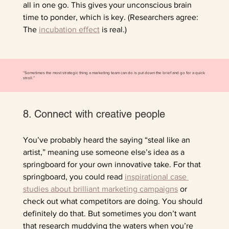
all in one go. This gives your unconscious brain 
time to ponder, which is key. (Researchers agree: 
The 
incubation effect
 is real.)
“Sometimes the most strategic thing a marketing team can do is put down the brief and go for a quick
stroll.”
8. Connect with creative people
You’ve probably heard the saying “steal like an 
artist,” meaning use someone else’s idea as a 
springboard for your own innovative take. For that 
springboard, you could read 
inspirational case 
studies about brilliant marketing campaigns
 or 
check out what competitors are doing. You should 
definitely do that. But sometimes you don’t want 
that research muddying the waters when you’re 