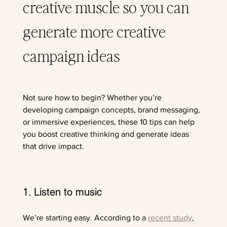
creative muscle so you can 
generate more creative 
campaign ideas
Not sure how to begin? Whether you’re 
developing campaign concepts, brand messaging, 
or immersive experiences, these 10 tips can help 
you boost creative thinking and generate ideas 
that drive impact.
1. Listen to music
We’re starting easy. According to a 
recent study
, 