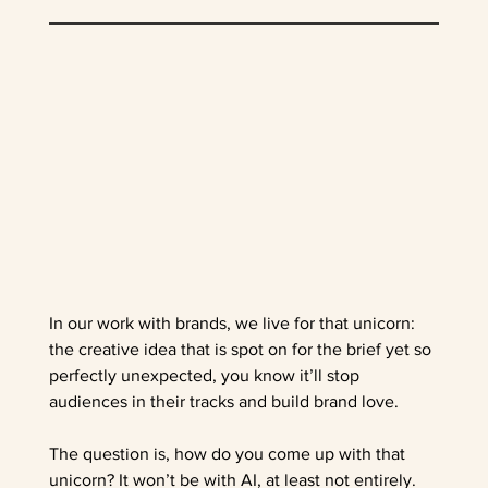
In our work with brands, we live for that unicorn: 
the creative idea that is spot on for the brief yet so 
perfectly unexpected, you know it’ll stop 
audiences in their tracks and build brand love.    
The question is, how do you come up with that 
unicorn? It won’t be with AI, at least not entirely. 