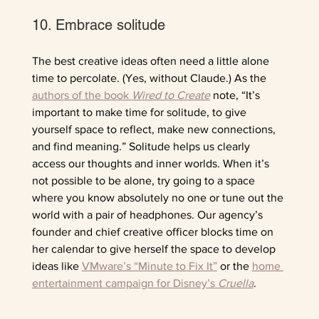
10. Embrace solitude
The best creative ideas often need a little alone 
time to percolate. (Yes, without Claude.) As the 
authors of the book 
Wired to Create
note, “It’s 
important to make time for solitude, to give 
yourself space to reflect, make new connections, 
and find meaning.” Solitude helps us clearly 
access our thoughts and inner worlds. When it’s 
not possible to be alone, try going to a space 
where you know absolutely no one or tune out the 
world with a pair of headphones. Our agency’s 
founder and chief creative officer blocks time on 
her calendar to give herself the space to develop 
ideas like 
VMware’s “Minute to Fix It”
 or the 
home 
entertainment campaign for Disney’s 
Cruella
. 