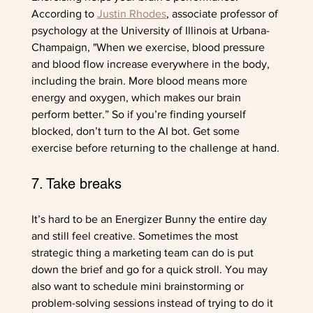
According to 
Justin Rhodes
, associate professor of 
psychology at the University of Illinois at Urbana-
Champaign, "When we exercise, blood pressure 
and blood flow increase everywhere in the body, 
including the brain. More blood means more 
energy and oxygen, which makes our brain 
perform better.” So if you’re finding yourself 
blocked, don’t turn to the AI bot. Get some 
exercise before returning to the challenge at hand.
7. Take breaks
It’s hard to be an Energizer Bunny the entire day 
and still feel creative. Sometimes the most 
strategic thing a marketing team can do is put 
down the brief and go for a quick stroll. You may 
also want to schedule mini brainstorming or 
problem-solving sessions instead of trying to do it 