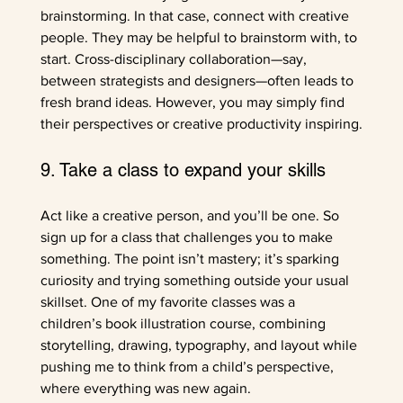
brainstorming. In that case, connect with creative 
people. They may be helpful to brainstorm with, to 
start. Cross-disciplinary collaboration—say, 
between strategists and designers—often leads to 
fresh brand ideas. However, you may simply find 
their perspectives or creative productivity inspiring.
9. Take a class to expand your skills
Act like a creative person, and you’ll be one. So 
sign up for a class that challenges you to make 
something. The point isn’t mastery; it’s sparking 
curiosity and trying something outside your usual 
skillset. One of my favorite classes was a 
children’s book illustration course, combining 
storytelling, drawing, typography, and layout while 
pushing me to think from a child’s perspective, 
where everything was new again. 