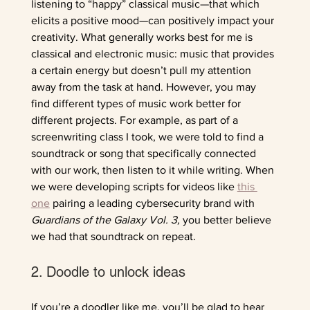
listening to “happy” classical music—that which 
elicits a positive mood—can positively impact your 
creativity. What generally works best for me is 
classical and electronic music: music that provides 
a certain energy but doesn’t pull my attention 
away from the task at hand. However, you may 
find different types of music work better for 
different projects. For example, as part of a 
screenwriting class I took, we were told to find a 
soundtrack or song that specifically connected 
with our work, then listen to it while writing. When 
we were developing scripts for videos like 
this 
one
 pairing a leading cybersecurity brand with 
Guardians of the Galaxy Vol. 3,
 you better believe 
we had that soundtrack on repeat.
2. Doodle to unlock ideas
If you’re a doodler like me, you’ll be glad to hear 