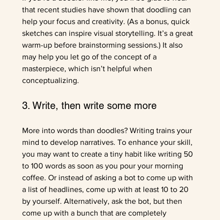
that recent studies have shown that doodling can 
help your focus and creativity. (As a bonus, quick 
sketches can inspire visual storytelling. It’s a great 
warm-up before brainstorming sessions.) It also 
may help you let go of the concept of a 
masterpiece, which isn’t helpful when 
conceptualizing.
3. Write, then write some more
More into words than doodles? Writing trains your 
mind to develop narratives. To enhance your skill, 
you may want to create a tiny habit like writing 50 
to 100 words as soon as you pour your morning 
coffee. Or instead of asking a bot to come up with 
a list of headlines, come up with at least 10 to 20 
by yourself. Alternatively, ask the bot, but then 
come up with a bunch that are completely 