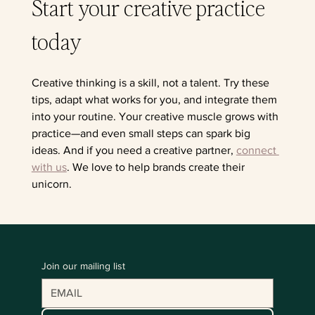
Start your creative practice 
today
Creative thinking is a skill, not a talent. Try these 
tips, adapt what works for you, and integrate them 
into your routine. Your creative muscle grows with 
practice—and even small steps can spark big 
ideas. And if you need a creative partner, 
connect 
with us
. We love to help brands create their 
unicorn.
Join our mailing list